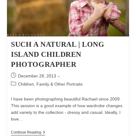
SUCH A NATURAL | LONG
ISLAND CHILDREN
PHOTOGRAPHER
Post
December 28, 2013
published:
Post
Children, Family & Other Portraits
category:
I have been photographing beautiful Rachael since 2009.
This session is a good example of how wardrobe changes
add variety to the collection - dressy and casual. Ideally, I
love…
Such
Continue Reading