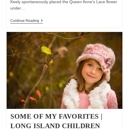
Keely spontaneously placed the Queen Anne's Lace flower
under…
Keely
Continue Reading
&
Braylin
|
Long
Island
Children
Photographer
|
Summer
Photo
Session
SOME OF MY FAVORITES |
LONG ISLAND CHILDREN