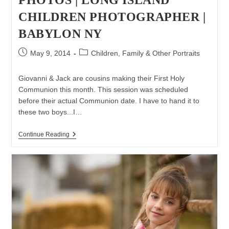
CHILDREN PHOTOGRAPHER |
BABYLON NY
Post
Post
May 9, 2014
Children, Family & Other Portraits
published:
category:
Giovanni & Jack are cousins making their First Holy
Communion this month. This session was scheduled
before their actual Communion date. I have to hand it to
these two boys...I…
First
Continue Reading
Holy
Communion
Photos
|
Long
Island
Children
Photographer
|
Babylon
NY