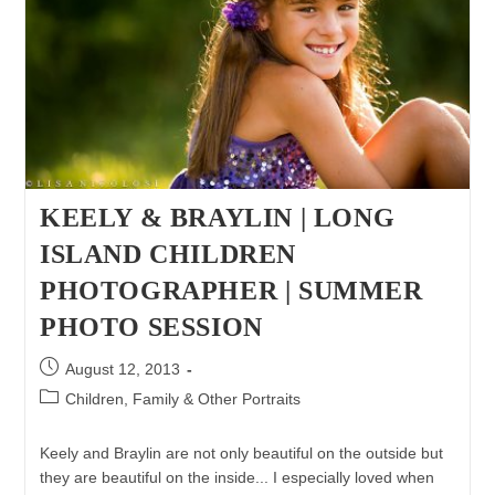
KEELY & BRAYLIN | LONG
ISLAND CHILDREN
PHOTOGRAPHER | SUMMER
PHOTO SESSION
Post
August 12, 2013
published:
Post
Children, Family & Other Portraits
category:
Keely and Braylin are not only beautiful on the outside but
they are beautiful on the inside... I especially loved when