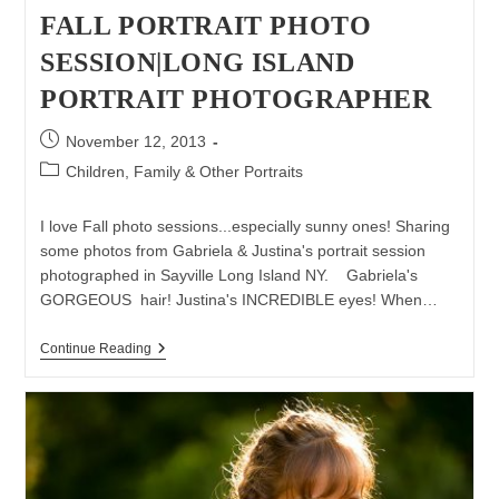
FALL PORTRAIT PHOTO
SESSION|LONG ISLAND
PORTRAIT PHOTOGRAPHER
Post
November 12, 2013
published:
Post
Children, Family & Other Portraits
category:
I love Fall photo sessions...especially sunny ones! Sharing
some photos from Gabriela & Justina's portrait session
photographed in Sayville Long Island NY. Gabriela's
GORGEOUS hair! Justina's INCREDIBLE eyes! When…
Fall
Continue Reading
Portrait
Photo
Session|Long
Island
Portrait
Photographer