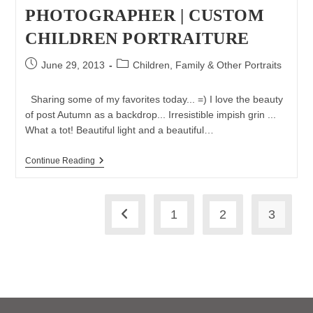
PHOTOGRAPHER | CUSTOM
CHILDREN PORTRAITURE
Post
Post
June 29, 2013
Children, Family & Other Portraits
published:
category:
Sharing some of my favorites today... =) I love the beauty
of post Autumn as a backdrop... Irresistible impish grin ...
What a tot! Beautiful light and a beautiful…
Some
Continue Reading
Of
My
Favorites
|
1
2
3
Long
Go to the previous page
Island
Children
Photographer
|
Custom
Children
Portraiture