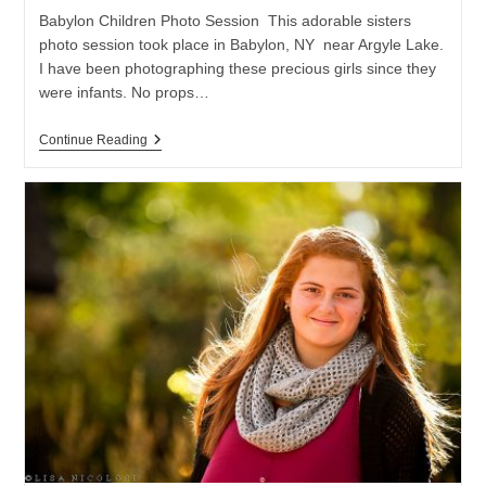
Babylon Children Photo Session This adorable sisters
photo session took place in Babylon, NY near Argyle Lake.
I have been photographing these precious girls since they
were infants. No props…
Babylon
Continue Reading
NY
Children
Photo
Session