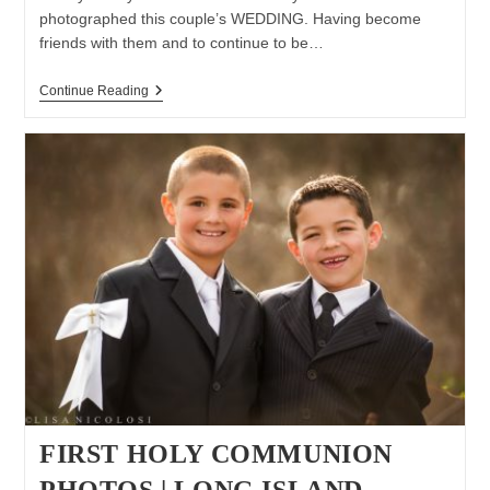
photographed this couple’s WEDDING. Having become
friends with them and to continue to be…
Long
Continue Reading
Island
Family
Lifestyle
Session
FIRST HOLY COMMUNION
PHOTOS | LONG ISLAND