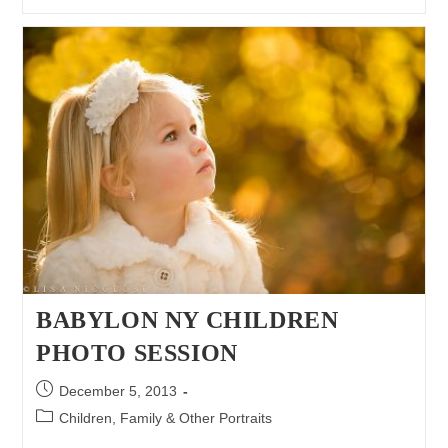
A
Natural
|
Long
Island
Children
Photographer
BABYLON NY CHILDREN
PHOTO SESSION
Post
December 5, 2013
published:
Post
Children, Family & Other Portraits
category: