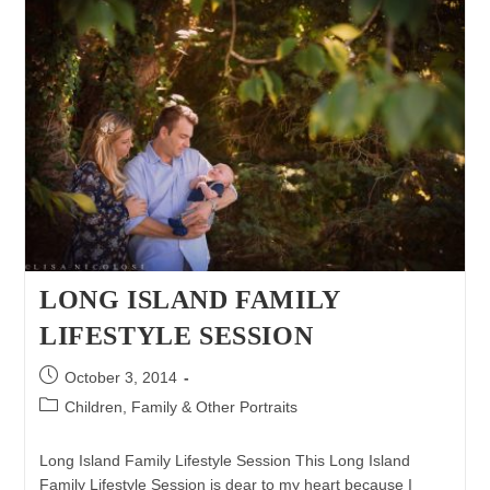
LONG ISLAND FAMILY
LIFESTYLE SESSION
Post
October 3, 2014
published:
Post
Children, Family & Other Portraits
category:
Long Island Family Lifestyle Session This Long Island
Family Lifestyle Session is dear to my heart because I