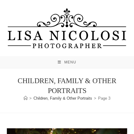
Skip
to
content
MENU
CHILDREN, FAMILY & OTHER
PORTRAITS
>
Children, Family & Other Portraits
>
Page 3