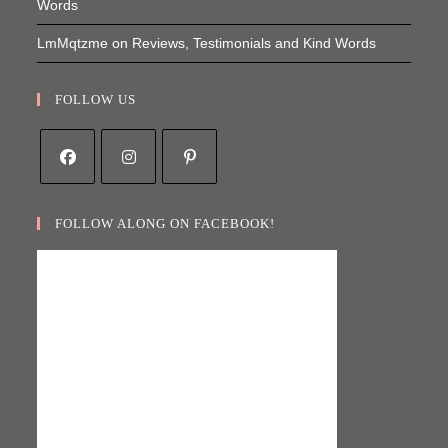
Words
LmMqtzme
on
Reviews, Testimonials and Kind Words
FOLLOW US
Opens
Opens
Opens
in
in
in
FOLLOW ALONG ON FACEBOOK!
a
a
a
new
new
new
tab
tab
tab