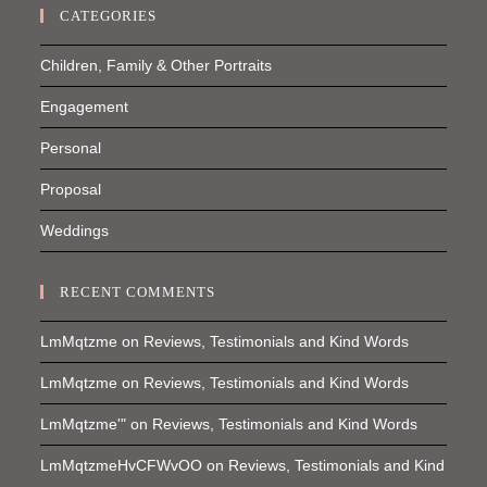
CATEGORIES
Children, Family & Other Portraits
Engagement
Personal
Proposal
Weddings
RECENT COMMENTS
LmMqtzme
on
Reviews, Testimonials and Kind Words
LmMqtzme
on
Reviews, Testimonials and Kind Words
LmMqtzme'"
on
Reviews, Testimonials and Kind Words
LmMqtzmeHvCFWvOO
on
Reviews, Testimonials and Kind