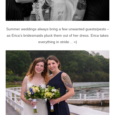
Summer weddings always bring a few unwanted guests/pests –
as Erica’s bridesmaids pluck them out of her dress. Erica takes
everything in stride… =)