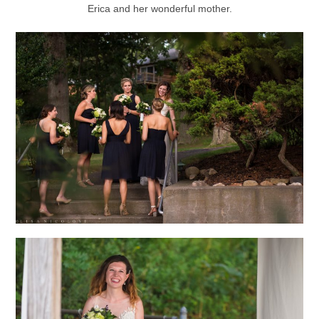
Erica and her wonderful mother.