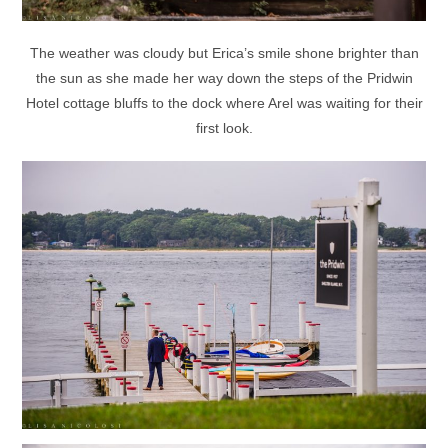
The weather was cloudy but Erica’s smile shone brighter than
the sun as she made her way down the steps of the Pridwin
Hotel cottage bluffs to the dock where Arel was waiting for their
first look.