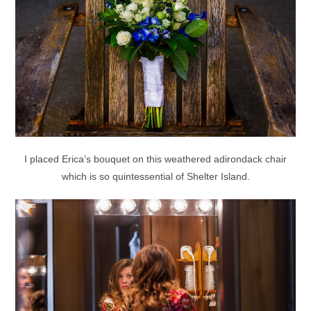
I placed Erica’s bouquet on this weathered adirondack chair
which is so quintessential of Shelter Island.