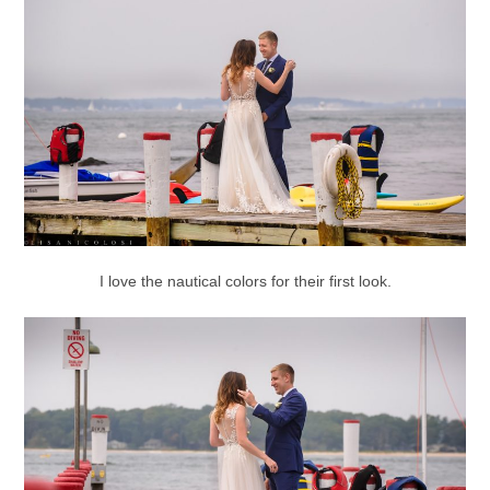
I love the nautical colors for their first look.