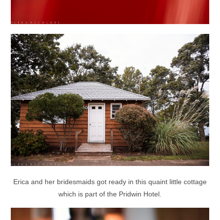
Erica and her bridesmaids got ready in this quaint little cottage
which is part of the Pridwin Hotel.