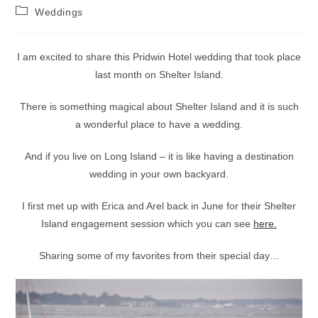
author:
published:
Post
Weddings
category:
I am excited to share this Pridwin Hotel wedding that took place
last month on Shelter Island.
There is something magical about Shelter Island and it is such
a wonderful place to have a wedding.
And if you live on Long Island – it is like having a destination
wedding in your own backyard.
I first met up with Erica and Arel back in June for their Shelter
Island engagement session which you can see
here.
Sharing some of my favorites from their special day…