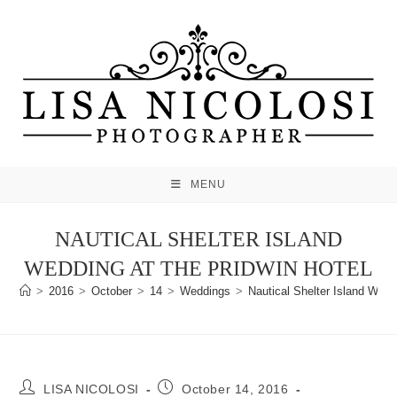
Skip
to
content
MENU
NAUTICAL SHELTER ISLAND
WEDDING AT THE PRIDWIN HOTEL
>
2016
>
October
>
14
>
Weddings
>
Nautical Shelter Island Wedd
Post
Post
LISA NICOLOSI
October 14, 2016