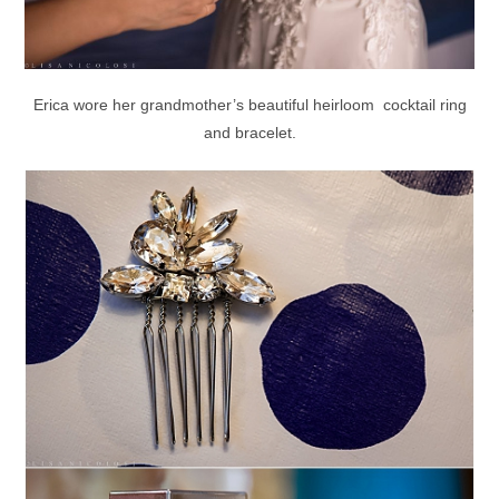
Erica wore her grandmother’s beautiful heirloom cocktail ring
and bracelet.