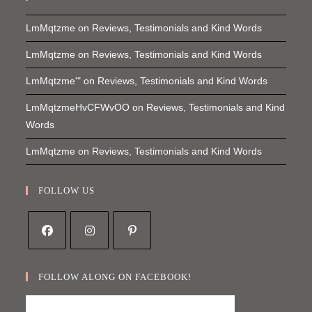
LmMqtzme
on
Reviews, Testimonials and Kind Words
LmMqtzme
on
Reviews, Testimonials and Kind Words
LmMqtzme'"
on
Reviews, Testimonials and Kind Words
LmMqtzmeHvCFWvOO
on
Reviews, Testimonials and Kind
Words
LmMqtzme
on
Reviews, Testimonials and Kind Words
FOLLOW US
Opens
Opens
Opens
in
in
in
FOLLOW ALONG ON FACEBOOK!
a
a
a
new
new
new