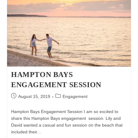
HAMPTON BAYS
ENGAGEMENT SESSION
Post
Post
August 15, 2019
Engagement
published:
category:
Hampton Bays Engagement Session I am so excited to
share this Hampton Bays engagement session. Lily and
David wanted a casual and fun session on the beach that
included their…