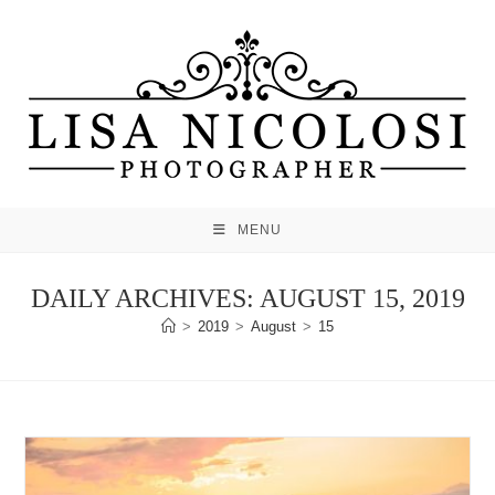
Skip
to
content
MENU
DAILY ARCHIVES: AUGUST 15, 2019
>
2019
>
August
>
15