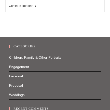
Hampton
Continue Reading
Bays
Engagement
Session
CATEGORIES
Children, Family & Other Portraits
Engagement
Personal
Proposal
Weddings
RECENT COMMENTS