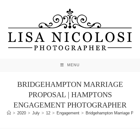
Skip
to
content
MENU
BRIDGEHAMPTON MARRIAGE
PROPOSAL | HAMPTONS
ENGAGEMENT PHOTOGRAPHER
>
2020
>
July
>
12
>
Engagement
>
Bridgehampton Marriage Prop