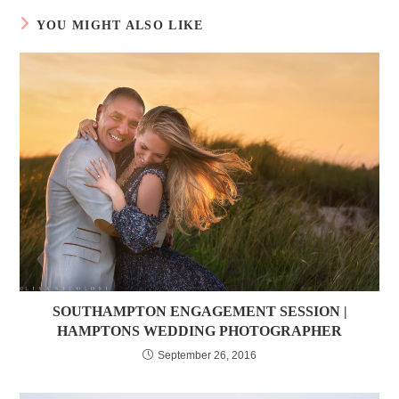
YOU MIGHT ALSO LIKE
SOUTHAMPTON ENGAGEMENT SESSION |
HAMPTONS WEDDING PHOTOGRAPHER
September 26, 2016