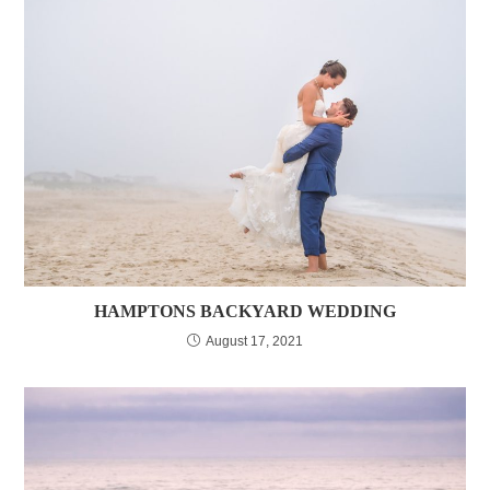
HAMPTONS BACKYARD WEDDING
August 17, 2021