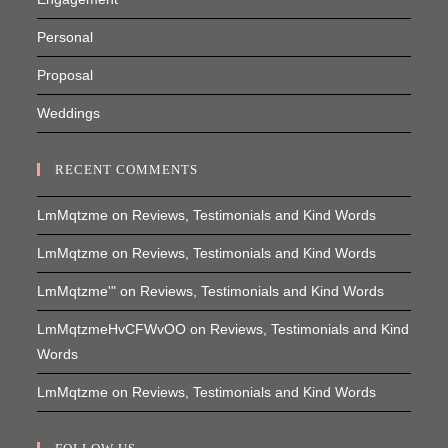
Personal
Proposal
Weddings
RECENT COMMENTS
LmMqtzme
on
Reviews, Testimonials and Kind Words
LmMqtzme
on
Reviews, Testimonials and Kind Words
LmMqtzme'"
on
Reviews, Testimonials and Kind Words
LmMqtzmeHvCFWvOO
on
Reviews, Testimonials and Kind
Words
LmMqtzme
on
Reviews, Testimonials and Kind Words