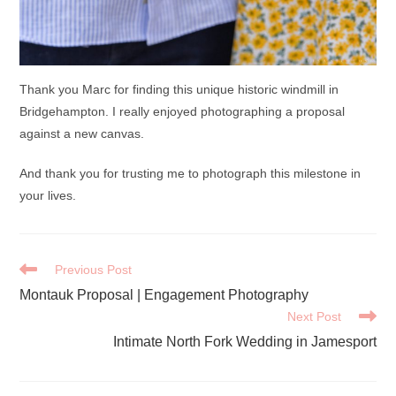
Thank you Marc for finding this unique historic windmill in
Bridgehampton. I really enjoyed photographing a proposal
against a new canvas.
And thank you for trusting me to photograph this milestone in
your lives.
READ
Previous Post
MORE
Montauk Proposal | Engagement Photography
ARTICLES
Next Post
Intimate North Fork Wedding in Jamesport