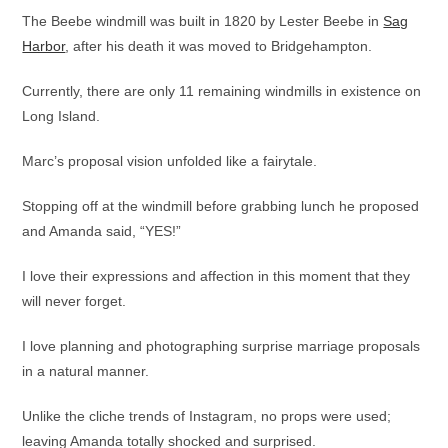
The Beebe windmill was built in 1820 by Lester Beebe in
Sag
Harbor
, after his death it was moved to Bridgehampton.
Currently, there are only 11 remaining windmills in existence on
Long Island.
Marc’s proposal vision unfolded like a fairytale.
Stopping off at the windmill before grabbing lunch he proposed
and Amanda said, “YES!”
I love their expressions and affection in this moment that they
will never forget.
I love planning and photographing surprise marriage proposals
in a natural manner.
Unlike the cliche trends of Instagram, no props were used;
leaving Amanda totally shocked and surprised.