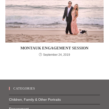
MONTAUK ENGAGEMENT SESSION
September 24, 2019
CATEGORIES
Children, Family & Other Portraits
Engagement