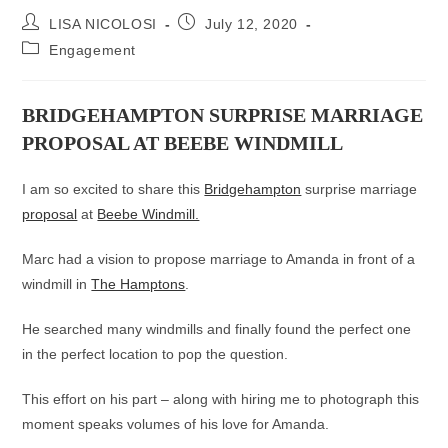
Post
Post
LISA NICOLOSI
July 12, 2020
author:
published:
Post
Engagement
category:
BRIDGEHAMPTON SURPRISE MARRIAGE
PROPOSAL AT BEEBE WINDMILL
I am so excited to share this
Bridgehampton
surprise marriage
proposal
at
Beebe Windmill.
Marc had a vision to propose marriage to Amanda in front of a
windmill in
The Hamptons
.
He searched many windmills and finally found the perfect one
in the perfect location to pop the question.
This effort on his part – along with hiring me to photograph this
moment speaks volumes of his love for Amanda.