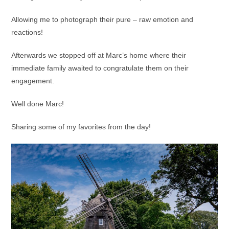
Allowing me to photograph their pure – raw emotion and
reactions!
Afterwards we stopped off at Marc’s home where their
immediate family awaited to congratulate them on their
engagement.
Well done Marc!
Sharing some of my favorites from the day!