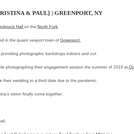
ISTINA & PAUL} | GREENPORT, NY
ecknock Hall
on the
North Fork
.
ted in the quaint seaport town of
Greenport.
providing photographic backdrops indoors and out.
while photographing their engagement session the summer of 2019 at
Oc
 their wedding to a third date due to the pandemic.
tina’s vision finally come together.
ail.