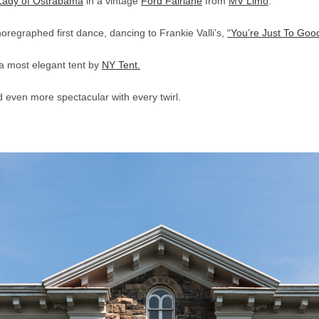
Lady of Ostrabama
in a vintage
Ford Fairlane
from
MV Limo
.
oregraphed first dance, dancing to Frankie Valli’s,
“You’re Just To Good
a most elegant tent by
NY Tent.
 even more spectacular with every twirl.