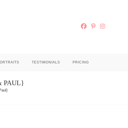
ORTRAITS
TESTIMONIALS
PRICING
& PAUL}
Paul}