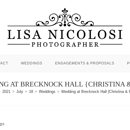
TACT
WEDDINGS
ENGAGEMENTS & PROPOSALS
P
G AT BRECKNOCK HALL {CHRISTINA 
>
2021
>
July
>
18
>
Weddings
>
Wedding at Brecknock Hall {Christina & 
gs