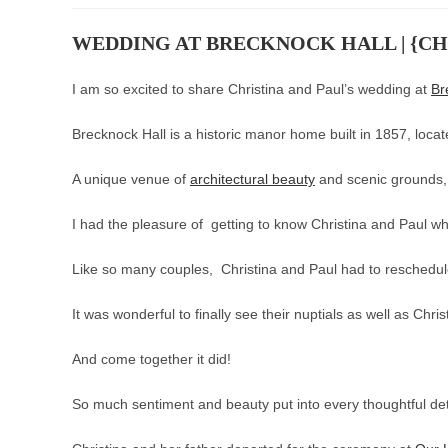
WEDDING AT BRECKNOCK HALL | {CHR
I am so excited to share Christina and Paul’s wedding at
Br
Brecknock Hall is a historic manor home built in 1857, loca
A unique venue of
architectural beauty
and scenic grounds, 
I had the pleasure of getting to know Christina and Paul 
Like so many couples, Christina and Paul had to reschedule
It was wonderful to finally see their nuptials as well as Chris
And come together it did!
So much sentiment and beauty put into every thoughtful det