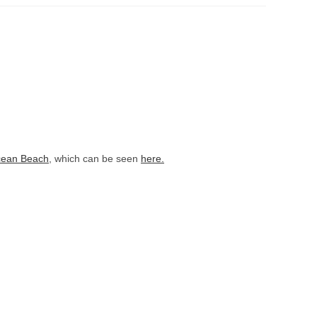
ean Beach
, which can be seen
here.