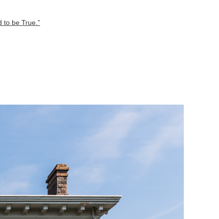
 to be True.”