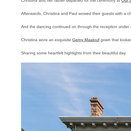
Christina and her father departed for the ceremony at
Our 
Afterwards, Christina and Paul wowed their guests with a ch
And the dancing continued on through the reception under 
Christina wore an exquisite
Gemy Maalouf
gown that looked
Sharing some heartfelt highlights from their beautiful day.