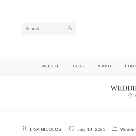
Skip
to
content
SUBMIT
Search
SEARCH
this
website
WEBSITE
BLOG
ABOUT
CON
WEDDIN
Post
Post
Post
LISA NICOLOSI
July 18, 2021
Weddin
author:
published:
category: