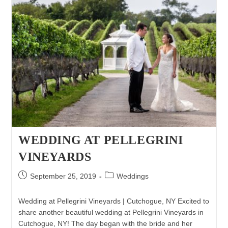
WEDDING AT PELLEGRINI
VINEYARDS
Post
Post
September 25, 2019
Weddings
published:
category:
Wedding at Pellegrini Vineyards | Cutchogue, NY Excited to
share another beautiful wedding at Pellegrini Vineyards in
Cutchogue, NY! The day began with the bride and her