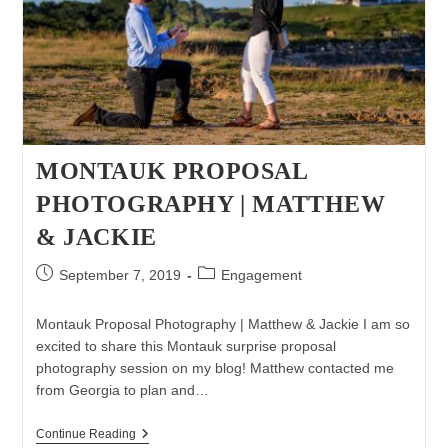
MONTAUK PROPOSAL
PHOTOGRAPHY | MATTHEW
& JACKIE
Post
Post
September 7, 2019
Engagement
published:
category:
Montauk Proposal Photography | Matthew & Jackie I am so
excited to share this Montauk surprise proposal
photography session on my blog! Matthew contacted me
from Georgia to plan and…
Montauk
Continue Reading