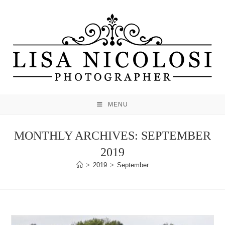
Skip
to
content
MENU
MONTHLY ARCHIVES: SEPTEMBER
2019
>
2019
>
September