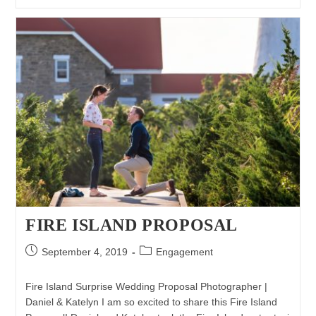
Proposal
Photography
|
Matthew
&
Jackie
FIRE ISLAND PROPOSAL
Post
Post
September 4, 2019
Engagement
published:
category:
Fire Island Surprise Wedding Proposal Photographer |
Daniel & Katelyn I am so excited to share this Fire Island