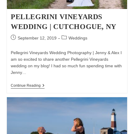
PELLEGRINI VINEYARDS
WEDDING | CUTCHOGUE, NY
Post
Post
September 12, 2019
Weddings
published:
category:
Pellegrini Vineyards Wedding Photography | Jenny & Alex I
am so excited to share another Pellegrini Vineyards
wedding on my blog! I had so much fun spending time with
Jenny…
Pellegrini
Continue Reading
Vineyards
Wedding
|
Cutchogue,
NY