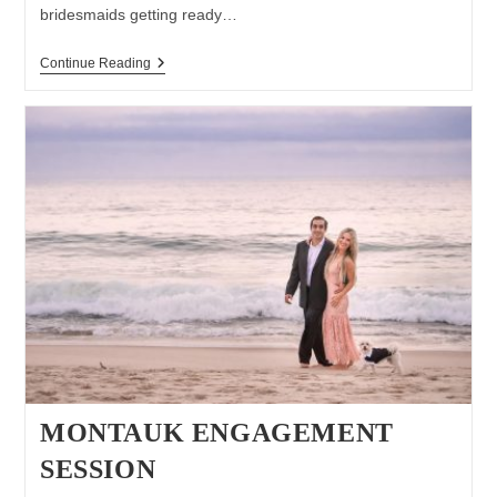
bridesmaids getting ready…
Wedding
Continue Reading
At
Pellegrini
Vineyards
MONTAUK ENGAGEMENT
SESSION