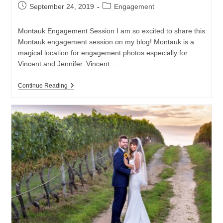
Post
Post
September 24, 2019
Engagement
published:
category:
Montauk Engagement Session I am so excited to share this
Montauk engagement session on my blog! Montauk is a
magical location for engagement photos especially for
Vincent and Jennifer. Vincent…
Montauk
Continue Reading
Engagement
Session