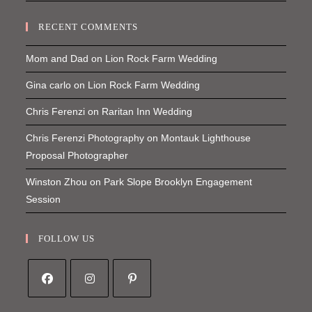
RECENT COMMENTS
Mom and Dad
on
Lion Rock Farm Wedding
Gina carlo
on
Lion Rock Farm Wedding
Chris Ferenzi
on
Raritan Inn Wedding
Chris Ferenzi Photography
on
Montauk Lighthouse
Proposal Photographer
Winston Zhou
on
Park Slope Brooklyn Engagement
Session
FOLLOW US
Opens
Opens
Opens