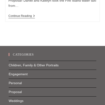
Proposal! Daniel and Katelyn took the Fire Island water taxi
from…
Fire
Continue Reading
Island
Proposal
CATEGORIES
Children, Family & Other Portraits
Engagement
Personal
Proposal
Weddings