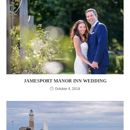
JAMESPORT MANOR INN WEDDING
October 4, 2019