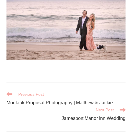
READ
Previous Post
MORE
Montauk Proposal Photography | Matthew & Jackie
ARTICLES
Next Post
Jamesport Manor Inn Wedding