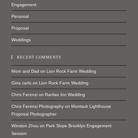
Engagement
Personal
Proposal
Weddings
RECENT COMMENTS
Mom and Dad
on
Lion Rock Farm Wedding
Gina carlo
on
Lion Rock Farm Wedding
Chris Ferenzi
on
Raritan Inn Wedding
Chris Ferenzi Photography
on
Montauk Lighthouse
Proposal Photographer
Winston Zhou
on
Park Slope Brooklyn Engagement
Session