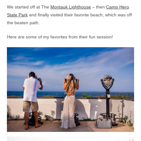
We started off at The
Montauk Lighthouse
– then
Camp Hero
State Park
and finally visited their favorite beach; which was off
the beaten path.
Here are some of my favorites from their fun session!