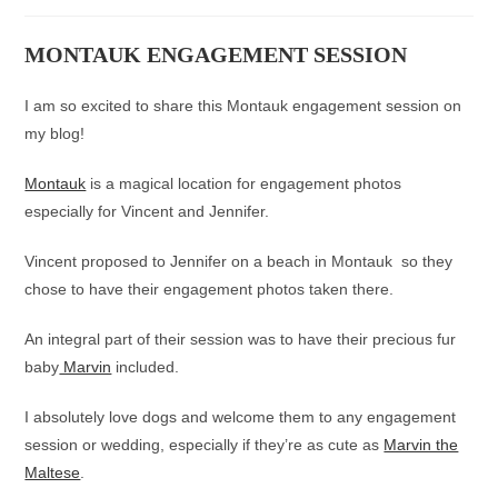
category:
MONTAUK ENGAGEMENT SESSION
I am so excited to share this Montauk engagement session on
my blog!
Montauk
is a magical location for engagement photos
especially for Vincent and Jennifer.
Vincent proposed to Jennifer on a beach in Montauk so they
chose to have their engagement photos taken there.
An integral part of their session was to have their precious fur
baby
Marvin
included.
I absolutely love dogs and welcome them to any engagement
session or wedding, especially if they’re as cute as
Marvin the
Maltese
.