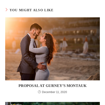
YOU MIGHT ALSO LIKE
PROPOSAL AT GURNEY’S MONTAUK
December 11, 2020