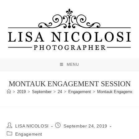
Skip
to
content
MENU
MONTAUK ENGAGEMENT SESSION
>
2019
>
September
>
24
>
Engagement
>
Montauk Engagement 
Post
Post
LISA NICOLOSI
September 24, 2019
author:
published:
Post
Engagement