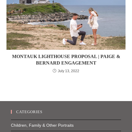
MONTAUK LIGHTHOUSE PROPOSAL | PAIGE &
BERNARD ENGAGEMENT
July 13, 2022
CATEGORIES
Children, Family & Other Portraits